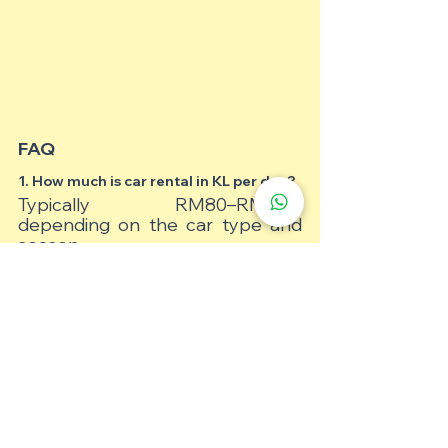
FAQ
1. How much is car rental in KL per day?
Typically RM80–RM250, 
depending on the car type and 
season.
2. Do I need an international driving 
permit in Malaysia?
Yes, if your licence is not in English 
or Malay.
3. Can I rent a car in KL without a 
deposit?