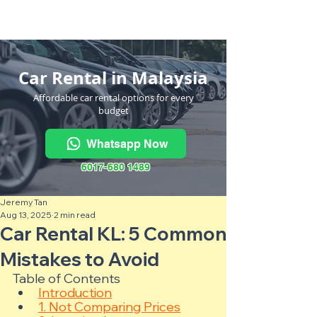
Kereta Sewa Termurah Seluruh
Malaysia
·
Hubungi Kami
Sekarang
!
Car Rental in Malaysia
Affordable car rental options for every
budget
Whatsapp Now
6017-680 1489
Jeremy Tan
Aug 13, 2025
2 min read
Car Rental KL: 5 Common
Mistakes to Avoid
Table of Contents
Introduction
1. Not Comparing Prices