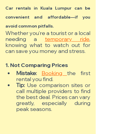
Car rentals in Kuala Lumpur can be 
convenient and affordable—if you 
avoid common pitfalls.
Whether you’re a tourist or a local 
needing a 
temporary ride
, 
knowing what to watch out for 
can save you money and stress.
1. Not Comparing Prices
Mistake:
Booking 
the first 
rental you find.
Tip:
 Use comparison sites or 
call multiple providers to find 
the best deal. Prices can vary 
greatly, especially during 
peak seasons.