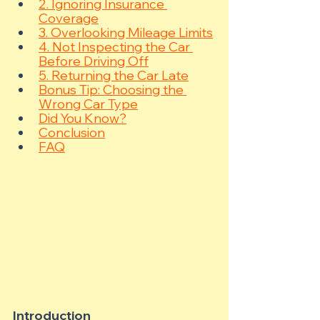
2. Ignoring Insurance 
Coverage
3. Overlooking Mileage Limits
4. Not Inspecting the Car 
Before Driving Off
5. Returning the Car Late
Bonus Tip: Choosing the 
Wrong Car Type
Did You Know?
Conclusion
FAQ
Introduction