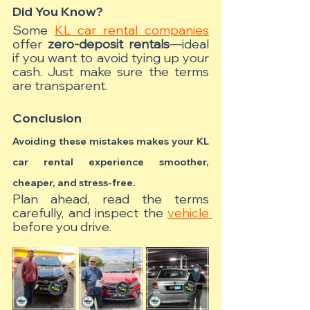
Did You Know?
Some 
KL car rental companies
offer 
zero-deposit rentals
—ideal 
if you want to avoid tying up your 
cash. Just make sure the terms 
are transparent.
Conclusion
Avoiding these mistakes makes your KL 
car rental experience smoother, 
cheaper, and stress-free.
Plan ahead, read the terms 
carefully, and inspect the 
vehicle 
before you drive.