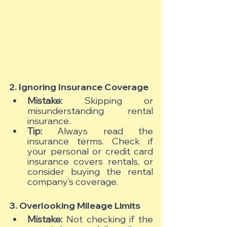
2. Ignoring Insurance Coverage
Mistake:
 Skipping or 
misunderstanding rental 
insurance.
Tip:
 Always read the 
insurance terms. Check if 
your personal or credit card 
insurance covers rentals, or 
consider buying the rental 
company’s coverage.
3. Overlooking Mileage Limits
Mistake:
 Not checking if the 