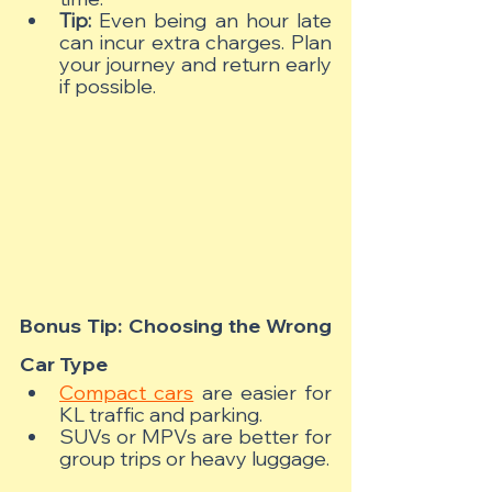
Tip:
 Even being an hour late 
can incur extra charges. Plan 
your journey and return early 
if possible.
Bonus Tip: Choosing the Wrong 
Car Type
Compact cars
 are easier for 
KL traffic and parking.
SUVs or MPVs are better for 
group trips or heavy luggage.