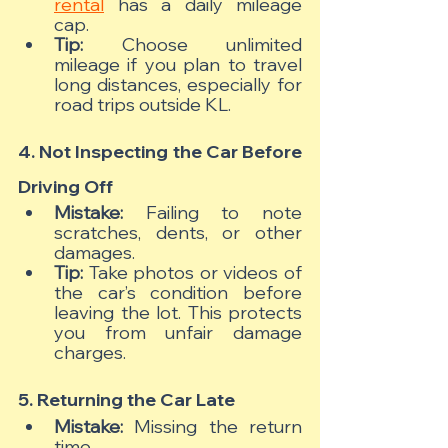
rental
 has a daily mileage 
cap.
Tip:
 Choose unlimited 
mileage if you plan to travel 
long distances, especially for 
road trips outside KL.
4. Not Inspecting the Car Before 
Driving Off
Mistake:
 Failing to note 
scratches, dents, or other 
damages.
Tip:
 Take photos or videos of 
the car’s condition before 
leaving the lot. This protects 
you from unfair damage 
charges.
5. Returning the Car Late
Mistake:
 Missing the return 
time.